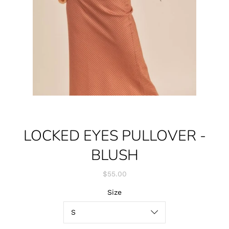
LOCKED EYES PULLOVER -
BLUSH
$55.00
Size