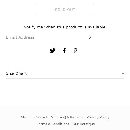
SOLD OUT
Notify me when this product is available:
Size Chart
SIZE
XS-S
M
L
Bust
32-34"
34-35"
35-36"
About
Contact
Shipping & Returns
Privacy Policy
Terms & Conditions
Our Boutique