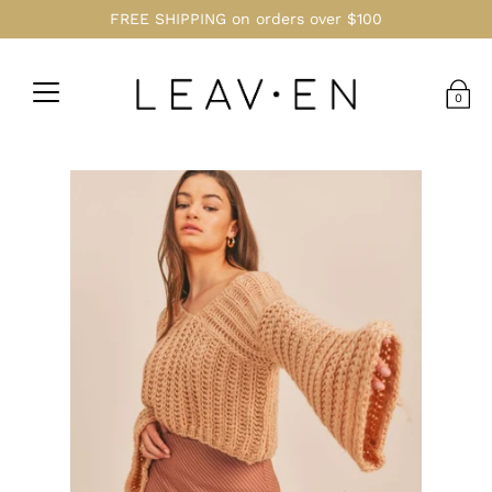
FREE SHIPPING on orders over $100
0