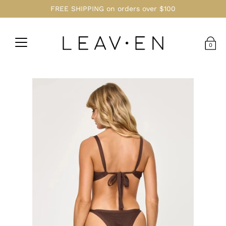
FREE SHIPPING on orders over $100
0