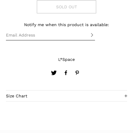
SOLD OUT
Notify me when this product is available:
L*Space
Size Chart
SIZE
XS-S
M
L