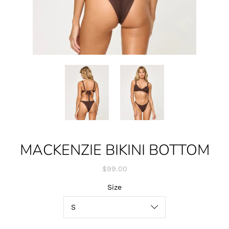
MACKENZIE BIKINI BOTTOM
$99.00
Size